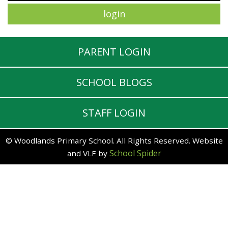
PARENT LOGIN
SCHOOL BLOGS
STAFF LOGIN
© Woodlands Primary School. All Rights Reserved. Website
School Spider
and VLE by