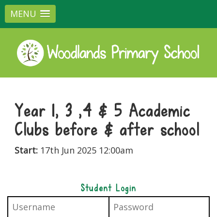
MENU
Year 1, 3 ,4 & 5 Academic
Clubs before & after school
Start:
17th Jun 2025 12:00am
Student Login