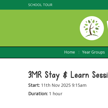
SCHOOL TOUR
Home
Year Groups
3MR Stay & Learn Sess
Start:
11th Nov 2025 9:15am
Duration:
1 hour