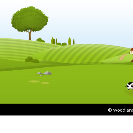
© Woodland