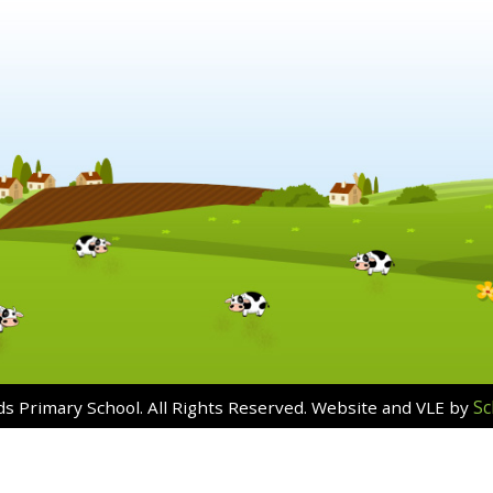
Sc
s Primary School. All Rights Reserved. Website and VLE by