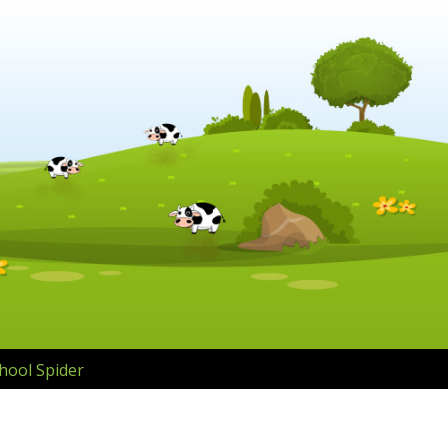
hool Spider