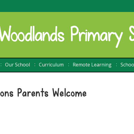
Our School
Curriculum
Remote Learning
Schoo
ions Parents Welcome