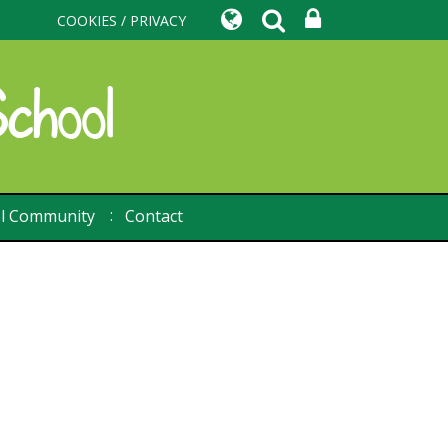
COOKIES / PRIVACY
l Community
Contact