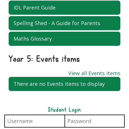
IDL Parent Guide
Spelling Shed - A Guide for Parents
Maths Glossary
Year 5: Events items
View all Events items
There are no Events items to display
Student Login