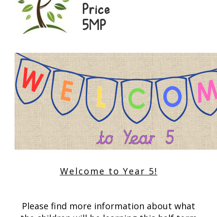
Price
5MP
Welcome to Year 5!
Please find more information about what