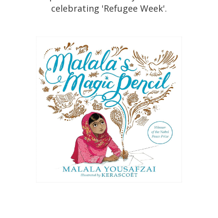
celebrating 'Refugee Week'.