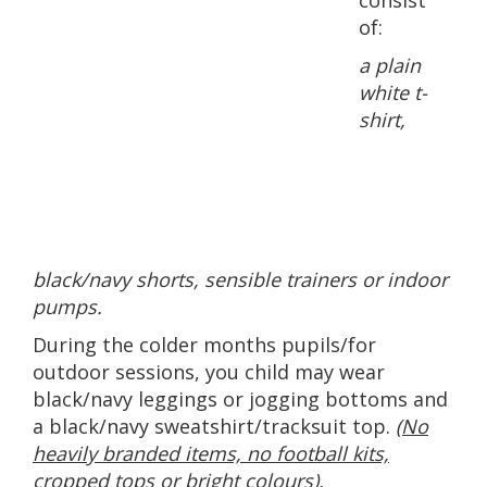
consist
of:
a plain
white t-
shirt,
black/navy shorts, sensible trainers or indoor
pumps.
During the colder months pupils/for
outdoor sessions, you child may wear
black/navy leggings or jogging bottoms and
a black/navy sweatshirt/tracksuit top.
(No
heavily branded items, no football kits,
cropped tops or bright colours).