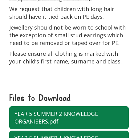
We request that children with long hair
should have it tied back on PE days.
Jewellery should not be worn to school with
the exception of small stud earrings which
need to be removed or taped over for PE.
Please ensure all clothing is marked with
your child’s first name, surname and class.
Files to Download
YEAR 5 SUMMER 2 KNOWLEDGE
ORGANISERS.pdf