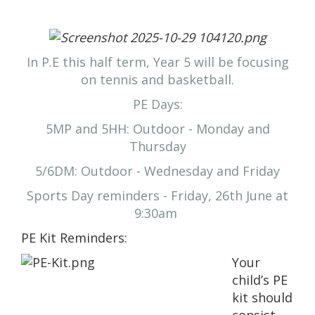
In P.E this half term, Year 5 will be focusing
on tennis and basketball.
PE Days:
5MP and 5HH: Outdoor - Monday and
Thursday
5/6DM: Outdoor - Wednesday and Friday
Sports Day reminders - Friday, 26th June at
9:30am
PE Kit Rem
inders:
Your
child’s PE
kit should