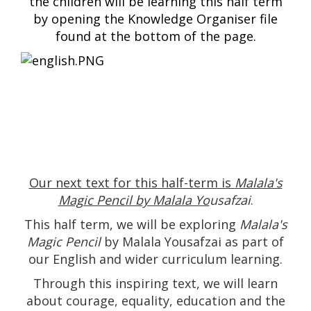
the children will be learning this half term
by opening the Knowledge Organiser file
found at the bottom of the page.
Our next text for this half-term is
Malala's
Magic Pencil by Malala Yo
usafzai
.
This half term, we will be exploring
Malala's
Magic Pencil
by Malala Yousafzai as part of
our English and wider curriculum learning.
Through this inspiring text, we will learn
about courage, equality, education and the