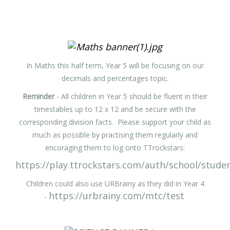
In Maths this half term, Year 5 will be focusing on our
decimals and percentages topic.
Reminder
- All children in Year 5 should be fluent in their
timestables up to 12 x 12 and be secure with the
corresponding division facts. Please support your child as
much as possible by practising them regularly and
encoraging them to log onto TTrockstars:
https://play.ttrockstars.com/auth/school/stude
Children could also use URBrainy as they did in Year 4
https://urbrainy.com/mtc/test
-