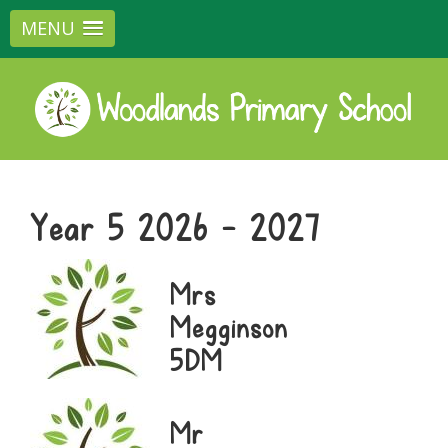
MENU
Year 5 2026 - 2027
Mrs
Megginson
5DM
Mr