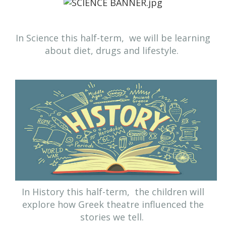
In Science this half-term,
we will be learning
about diet, drugs and lifestyle.
In History this half-term, the children will
explore how Greek theatre influenced the
stories we tell.