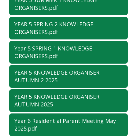
YEAR 5 SUMMER 1 KNOWLEDGE
ORGANISERS.pdf
YEAR 5 SPRING 2 KNOWLEDGE
ORGANISERS.pdf
Year 5 SPRING 1 KNOWLEDGE
ORGANISERS.pdf
YEAR 5 KNOWLEDGE ORGANISER
AUTUMN 2 2025
YEAR 5 KNOWLEDGE ORGANISER
AUTUMN 2025
Year 6 Residential Parent Meeting May
2025.pdf