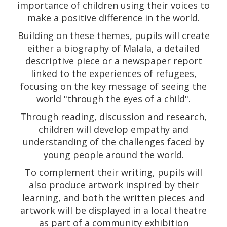
importance of children using their voices to
make a positive difference in the world.
Building on these themes, pupils will create
either a biography of Malala, a detailed
descriptive piece or a newspaper report
linked to the experiences of refugees,
focusing on the key message of seeing the
world "through the eyes of a child".
Through reading, discussion and research,
children will develop empathy and
understanding of the challenges faced by
young people around the world.
To complement their writing, pupils will
also produce artwork inspired by their
learning, and both the written pieces and
artwork will be displayed in a local theatre
as part of a community exhibition