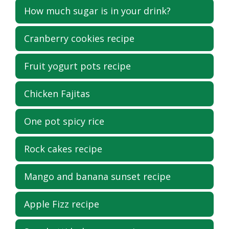
How much sugar is in your drink?
Cranberry cookies recipe
Fruit yogurt pots recipe
Chicken Fajitas
One pot spicy rice
Rock cakes recipe
Mango and banana sunset recipe
Apple Fizz recipe