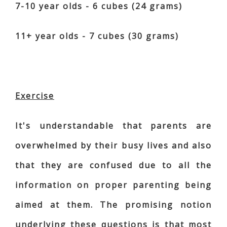
7-10 year olds - 6 cubes (24 grams)
11+ year olds - 7 cubes (30 grams)
Exercise
It's understandable that parents are
overwhelmed by their busy lives and also
that they are confused due to all the
information on proper parenting being
aimed at them. The promising notion
underlying these questions is that most