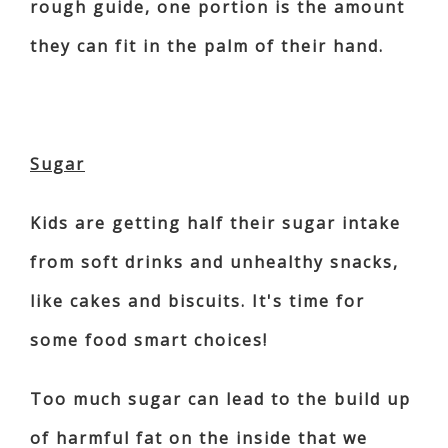
rough guide, one portion is the amount
they can fit in the palm of their hand.
Sugar
Kids are getting half their sugar intake
from soft drinks and unhealthy snacks,
like cakes and biscuits. It's time for
some food smart choices!
Too much sugar can lead to the build up
of harmful fat on the inside that we