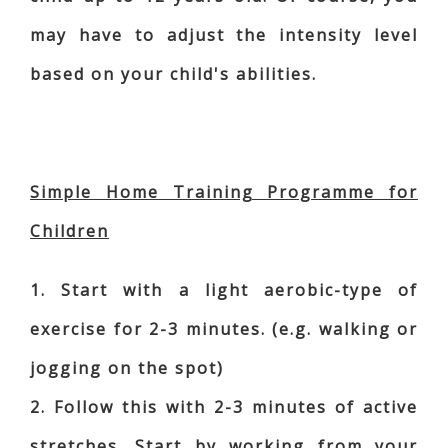
may have to adjust the intensity level
based on your child's abilities.
Simple Home Training Programme for
Children
1. Start with a light aerobic-type of
exercise for 2-3 minutes. (e.g. walking or
jogging on the spot)
2. Follow this with 2-3 minutes of active
stretches. Start by working from your