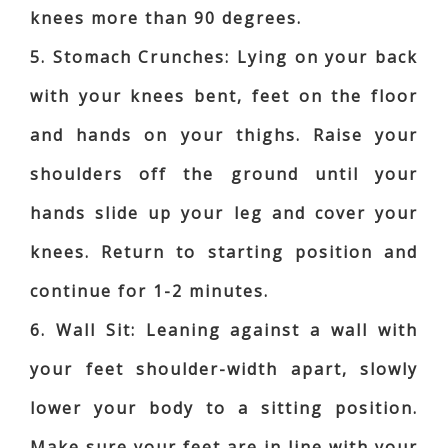
knees more than 90 degrees.
5. Stomach Crunches: Lying on your back
with your knees bent, feet on the floor
and hands on your thighs. Raise your
shoulders off the ground until your
hands slide up your leg and cover your
knees. Return to starting position and
continue for 1-2 minutes.
6. Wall Sit: Leaning against a wall with
your feet shoulder-width apart, slowly
lower your body to a sitting position.
Make sure your feet are in line with your