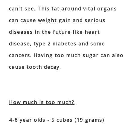
can't see. This fat around vital organs
can cause weight gain and serious
diseases in the future like heart
disease, type 2 diabetes and some
cancers. Having too much sugar can also
cause tooth decay.
How much is too much?
4-6 year olds - 5 cubes (19 grams)