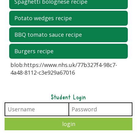
Spaghetti bolognese recipe
Potato wedges recipe
BBQ tomato sauce recipe
Burgers recipe
blob:https://www.nhs.uk/77b327f4-98c7-
4a48-8112-c3e929a67016
Student Login