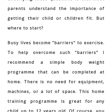
parents understand the importance of
getting their child or children fit. But
where to start?
Busy lives become "barriers" to exercise.
To help overcome such “barriers” I
recommend a simple body weight
programme that can be completed at
home. There is no need for equipment,
machines, or a lot of space. This home
training programme is great for any
child up to 12 years old. Of course, you