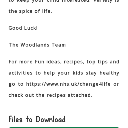
to keep your child interested. Variety is
the spice of life.
Good Luck!
The Woodlands Team
For more Fun ideas, recipes, top tips and
activities to help your kids stay healthy
go to https://www.nhs.uk/change4life or
check out the recipes attached.
Files to Download