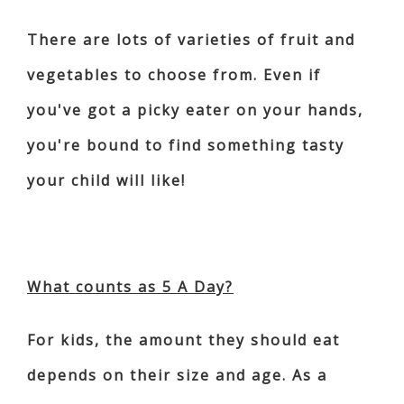
There are lots of varieties of fruit and
vegetables to choose from. Even if
you've got a picky eater on your hands,
you're bound to find something tasty
your child will like!
What counts as 5 A Day?
For kids, the amount they should eat
depends on their size and age. As a