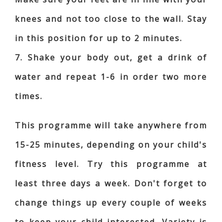
knees and not too close to the wall. Stay
in this position for up to 2 minutes.
7. Shake your body out, get a drink of
water and repeat 1-6 in order two more
times.
This programme will take anywhere from
15-25 minutes, depending on your child's
fitness level. Try this programme at
least three days a week. Don't forget to
change things up every couple of weeks