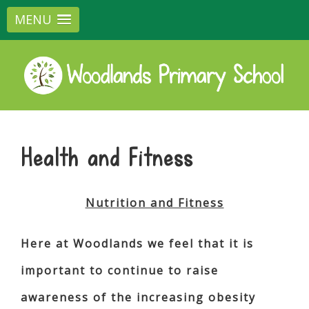
MENU
Health and Fitness
Nutrition and Fitness
Here at Woodlands we feel that it is
important to continue to raise
awareness of the increasing obesity