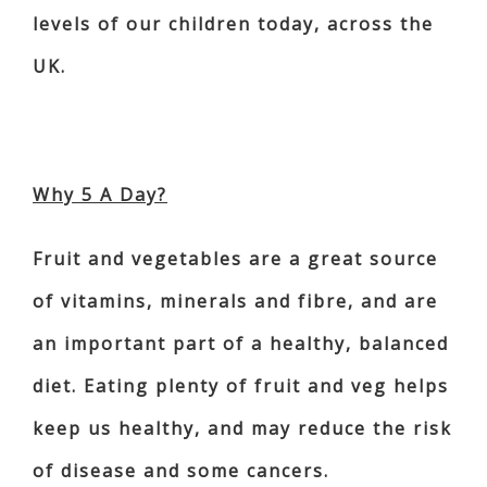
levels of our children today, across the
UK.
Why 5 A Day?
Fruit and vegetables are a great source
of vitamins, minerals and fibre, and are
an important part of a healthy, balanced
diet. Eating plenty of fruit and veg helps
keep us healthy, and may reduce the risk
of disease and some cancers.