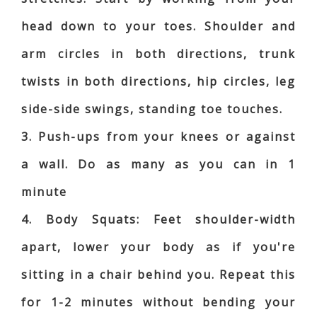
head down to your toes. Shoulder and
arm circles in both directions, trunk
twists in both directions, hip circles, leg
side-side swings, standing toe touches.
3. Push-ups from your knees or against
a wall. Do as many as you can in 1
minute
4. Body Squats: Feet shoulder-width
apart, lower your body as if you're
sitting in a chair behind you. Repeat this
for 1-2 minutes without bending your